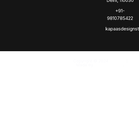
Delhi, 110030
+91-
9810785422
kapaasdesigns
Copyright © 2024
Kapaas
|
Made By
Solomo Media
.