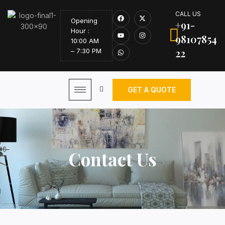
CALL US
Opening
+91-
Hour :
98107854
10:00 AM
22
– 7:30 PM
GET A QUOTE
Contact Us