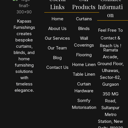
Links
Products
Informati
on
Home
Curtains
Kapaas
Furnishings
About Us
Blinds
Feel Free To
creates
Contact &
Our Services
Wall
bespoke
Coverings
Reach Us !
curtains,
Our Team
Ramata
blinds, and
Flooring
Arcade,
Blog
home
Ground Floor,
Home Linen
furnishing
Contact Us
Ulhawas,
solutions
Table Linen
Sector-62,
with
timeless
Curtain
Gurgaon
elegance.
Hardware
350 MG
Somfy
Road,
Motorisation
Sultanpur
Metro
Station, New