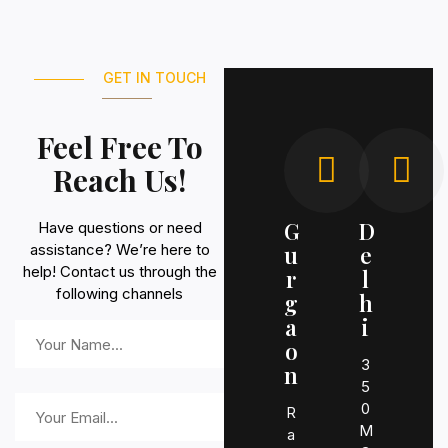
GET IN TOUCH
Feel Free To
Reach Us!
G
D
Have questions or need
assistance? We’re here to
u
e
help! Contact us through the
r
l
following channels
g
h
a
i
o
3
n
5
0
R
M
a