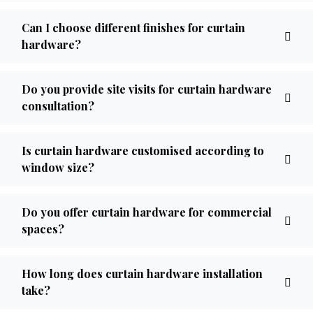
Can I choose different finishes for curtain
hardware?
Do you provide site visits for curtain hardware
consultation?
Is curtain hardware customised according to
window size?
Do you offer curtain hardware for commercial
spaces?
How long does curtain hardware installation
take?