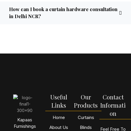
How can I book a curtain hardware consultation
in Delhi NCR?
Useful
Our
Contact
Links
Products
Informati
on
Home
Curtains
Kapaas
Furnishings
About Us
Blinds
Feel Free To