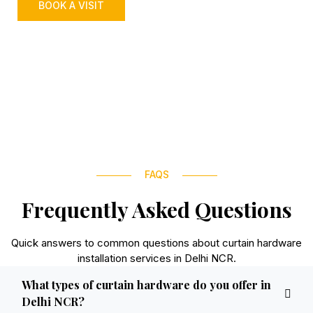
BOOK A VISIT
FAQS
Frequently Asked Questions
Quick answers to common questions about curtain hardware
installation services in Delhi NCR.
What types of curtain hardware do you offer in
Delhi NCR?