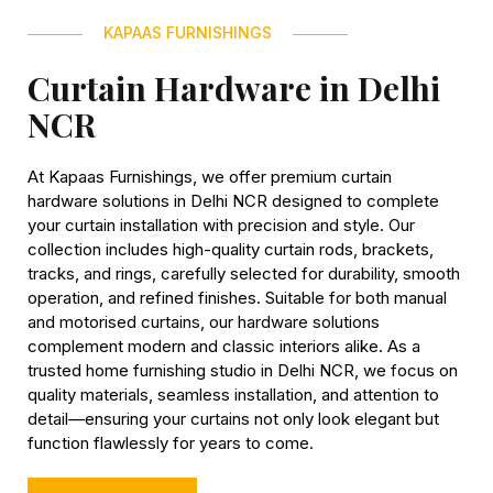
KAPAAS FURNISHINGS
Curtain Hardware in Delhi
NCR
At Kapaas Furnishings, we offer premium curtain
hardware solutions in Delhi NCR designed to complete
your curtain installation with precision and style. Our
collection includes high-quality curtain rods, brackets,
tracks, and rings, carefully selected for durability, smooth
operation, and refined finishes. Suitable for both manual
and motorised curtains, our hardware solutions
complement modern and classic interiors alike. As a
trusted home furnishing studio in Delhi NCR, we focus on
quality materials, seamless installation, and attention to
detail—ensuring your curtains not only look elegant but
function flawlessly for years to come.