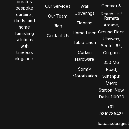
creates
Contact &
Our Services
Wall
bespoke
Coverings
Reach Us !
curtains,
Our Team
Ramata
blinds, and
Flooring
Arcade,
Blog
home
Ground Floor,
Home Linen
furnishing
Contact Us
Ulhawas,
solutions
Table Linen
Sector-62,
with
timeless
Curtain
Gurgaon
elegance.
Hardware
350 MG
Somfy
Road,
Motorisation
Sultanpur
Metro
Station, New
Delhi, 110030
+91-
9810785422
kapaasdesigns