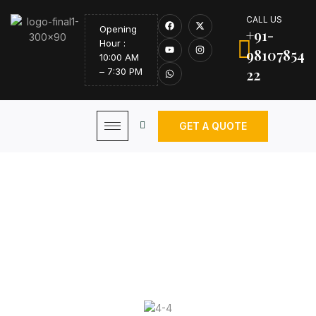
CALL US
Opening
+91-
Hour :
98107854
10:00 AM
22
– 7:30 PM
GET A QUOTE
Curtain Hardware