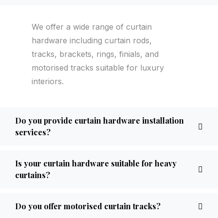
We offer a wide range of curtain
hardware including curtain rods,
tracks, brackets, rings, finials, and
motorised tracks suitable for luxury
interiors.
Do you provide curtain hardware installation
services?
Is your curtain hardware suitable for heavy
curtains?
Do you offer motorised curtain tracks?