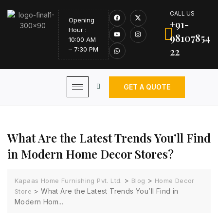
CALL US
Opening
+91-
Hour :
98107854
10:00 AM
22
– 7:30 PM
GET A QUOTE
What Are the Latest Trends You’ll Find
in Modern Home Decor Stores?
>
>
Kapaas Home Furnishing Pvt. Ltd.
Blog
Home Decor
>
What Are the Latest Trends You’ll Find in
Store
Modern Hom...