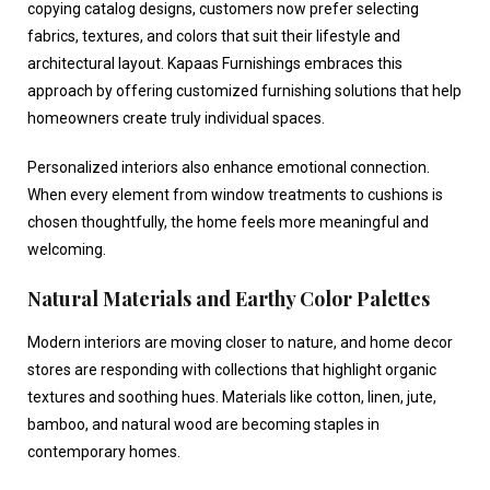
copying catalog designs, customers now prefer selecting
fabrics, textures, and colors that suit their lifestyle and
architectural layout. Kapaas Furnishings embraces this
approach by offering customized furnishing solutions that help
homeowners create truly individual spaces.
Personalized interiors also enhance emotional connection.
When every element from window treatments to cushions is
chosen thoughtfully, the home feels more meaningful and
welcoming.
Natural Materials and Earthy Color Palettes
Modern interiors are moving closer to nature, and
home decor
stores
are responding with collections that highlight organic
textures and soothing hues. Materials like cotton, linen, jute,
bamboo, and natural wood are becoming staples in
contemporary homes.