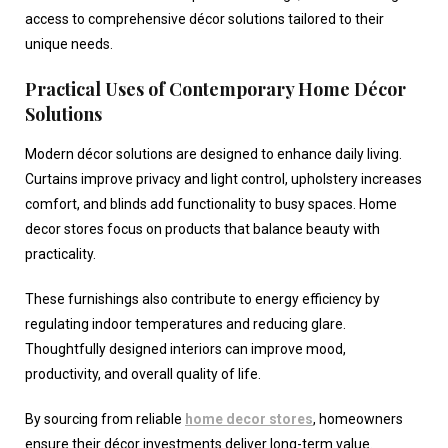
access to comprehensive décor solutions tailored to their
unique needs.
Practical Uses of Contemporary Home Décor
Solutions
Modern décor solutions are designed to enhance daily living.
Curtains improve privacy and light control, upholstery increases
comfort, and blinds add functionality to busy spaces.
Home
decor stores
focus on products that balance beauty with
practicality.
These furnishings also contribute to energy efficiency by
regulating indoor temperatures and reducing glare.
Thoughtfully designed interiors can improve mood,
productivity, and overall quality of life.
By sourcing from reliable
home decor stores
, homeowners
ensure their décor investments deliver long-term value.