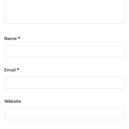
Name
*
Email
*
Website