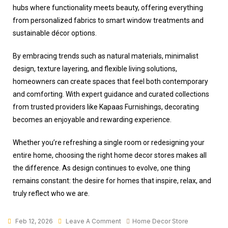
hubs where functionality meets beauty, offering everything
from personalized fabrics to smart window treatments and
sustainable décor options.
By embracing trends such as natural materials, minimalist
design, texture layering, and flexible living solutions,
homeowners can create spaces that feel both contemporary
and comforting. With expert guidance and curated collections
from trusted providers like Kapaas Furnishings, decorating
becomes an enjoyable and rewarding experience.
Whether you’re refreshing a single room or redesigning your
entire home, choosing the right
home decor stores
makes all
the difference. As design continues to evolve, one thing
remains constant: the desire for homes that inspire, relax, and
truly reflect who we are.
Feb 12, 2026
Leave A Comment
Home Decor Store