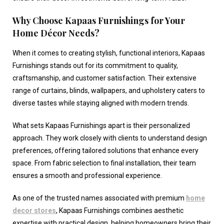
Why Choose Kapaas Furnishings for Your
Home Décor Needs?
When it comes to creating stylish, functional interiors, Kapaas
Furnishings stands out for its commitment to quality,
craftsmanship, and customer satisfaction. Their extensive
range of curtains, blinds, wallpapers, and upholstery caters to
diverse tastes while staying aligned with modern trends.
What sets Kapaas Furnishings apart is their personalized
approach. They work closely with clients to understand design
preferences, offering tailored solutions that enhance every
space. From fabric selection to final installation, their team
ensures a smooth and professional experience.
As one of the trusted names associated with premium
home
decor stores
, Kapaas Furnishings combines aesthetic
expertise with practical design, helping homeowners bring their