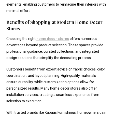
elements, enabling customers to reimagine their interiors with
minimal effort.
Benefits of Shopping at Modern Home Decor
Stores
Choosing the right
home decor stores
offers numerous
advantages beyond product selection. These spaces provide
professional guidance, curated collections, and integrated
design solutions that simplify the decorating process.
Customers benefit from expert advice on fabric choices, color
coordination, and layout planning. High-quality materials
ensure durability, while customization options allow for
personalized results. Many
home decor stores
also offer
installation services, creating a seamless experience from
selection to execution.
With trusted brands like Kapaas Furnishings, homeowners gain