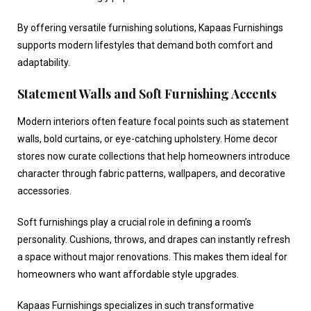
By offering versatile furnishing solutions, Kapaas Furnishings
supports modern lifestyles that demand both comfort and
adaptability.
Statement Walls and Soft Furnishing Accents
Modern interiors often feature focal points such as statement
walls, bold curtains, or eye-catching upholstery.
Home decor
stores
now curate collections that help homeowners introduce
character through fabric patterns, wallpapers, and decorative
accessories.
Soft furnishings play a crucial role in defining a room’s
personality. Cushions, throws, and drapes can instantly refresh
a space without major renovations. This makes them ideal for
homeowners who want affordable style upgrades.
Kapaas Furnishings specializes in such transformative