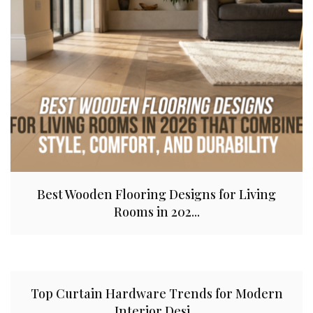
Best Wooden Flooring Designs for Living
Rooms in 202...
Top Curtain Hardware Trends for Modern
Interior Desi...