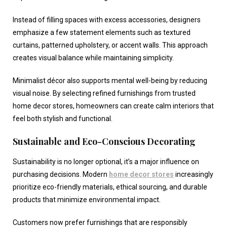
Instead of filling spaces with excess accessories, designers
emphasize a few statement elements such as textured
curtains, patterned upholstery, or accent walls. This approach
creates visual balance while maintaining simplicity.
Minimalist décor also supports mental well-being by reducing
visual noise. By selecting refined furnishings from trusted
home decor stores
, homeowners can create calm interiors that
feel both stylish and functional.
Sustainable and Eco-Conscious Decorating
Sustainability is no longer optional, it’s a major influence on
purchasing decisions. Modern
home decor stores
increasingly
prioritize eco-friendly materials, ethical sourcing, and durable
products that minimize environmental impact.
Customers now prefer furnishings that are responsibly