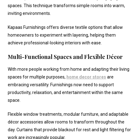
spaces. This technique transforms simple rooms into warm,
inviting environments.
Kapaas Furnishings offers diverse textile options that allow
homeowners to experiment with layering, helping them
achieve professional-looking interiors with ease.
Multi-Functional Spaces and Flexible Décor
With more people working from home and adapting their living
spaces for multiple purposes,
home decor stores
are
embracing versatility. Furnishings now need to support
productivity, relaxation, and entertainment within the same
space.
Flexible window treatments, modular furniture, and adaptable
décor accessories allow rooms to transform throughout the
day. Curtains that provide blackout for rest and light filtering for
work are increasingly popular.