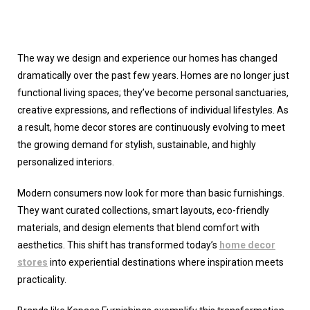
The way we design and experience our homes has changed
dramatically over the past few years. Homes are no longer just
functional living spaces; they’ve become personal sanctuaries,
creative expressions, and reflections of individual lifestyles. As
a result,
home decor stores
are continuously evolving to meet
the growing demand for stylish, sustainable, and highly
personalized interiors.
Modern consumers now look for more than basic furnishings.
They want curated collections, smart layouts, eco-friendly
materials, and design elements that blend comfort with
aesthetics. This shift has transformed today’s
home decor
stores
into experiential destinations where inspiration meets
practicality.