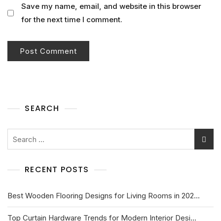
Save my name, email, and website in this browser
for the next time I comment.
SEARCH
RECENT POSTS
Best Wooden Flooring Designs for Living Rooms in 202...
Top Curtain Hardware Trends for Modern Interior Desi...