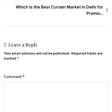
Which Is the Best Curtain Market in Delhi for
Premiu...
Leave a Reply
Your email address will not be published.
Required fields are
marked
*
Comment
*