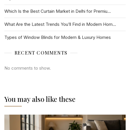
Which Is the Best Curtain Market in Delhi for Premiu...
What Are the Latest Trends You’ll Find in Modern Hom...
Types of Window Blinds for Modern & Luxury Homes
RECENT COMMENTS
No comments to show.
You may also like these