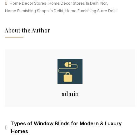
Home Decor Stores
,
Home Decor Stores In Delhi Ncr
,
Home Furnishing Shops In Delhi
,
Home Furnishing Store Delhi
About the Author
admin
Types of Window Blinds for Modern & Luxury
Homes