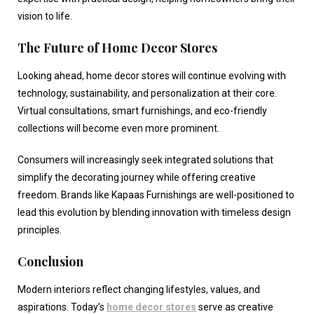
vision to life.
The Future of Home Decor Stores
Looking ahead,
home decor stores
will continue evolving with
technology, sustainability, and personalization at their core.
Virtual consultations, smart furnishings, and eco-friendly
collections will become even more prominent.
Consumers will increasingly seek integrated solutions that
simplify the decorating journey while offering creative
freedom. Brands like Kapaas Furnishings are well-positioned to
lead this evolution by blending innovation with timeless design
principles.
Conclusion
Modern interiors reflect changing lifestyles, values, and
aspirations. Today’s
home decor stores
serve as creative