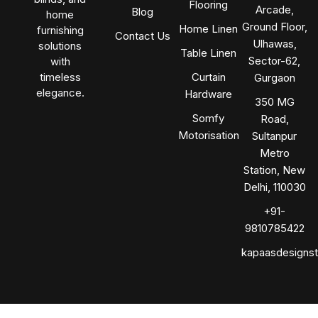
Flooring
Arcade,
Blog
home
Ground Floor,
Home Linen
furnishing
Contact Us
Ulhawas,
solutions
Table Linen
Sector-62,
with
timeless
Curtain
Gurgaon
elegance.
Hardware
350 MG
Somfy
Road,
Motorisation
Sultanpur
Metro
Station, New
Delhi, 110030
+91-
9810785422
kapaasdesigns