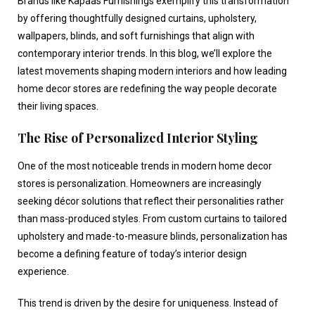
Brands like Kapaas Furnishings exemplify this transformation
by offering thoughtfully designed curtains, upholstery,
wallpapers, blinds, and soft furnishings that align with
contemporary interior trends. In this blog, we’ll explore the
latest movements shaping modern interiors and how leading
home decor stores
are redefining the way people decorate
their living spaces.
The Rise of Personalized Interior Styling
One of the most noticeable trends in modern
home decor
stores
is personalization. Homeowners are increasingly
seeking décor solutions that reflect their personalities rather
than mass-produced styles. From custom curtains to tailored
upholstery and made-to-measure blinds, personalization has
become a defining feature of today’s interior design
experience.
This trend is driven by the desire for uniqueness. Instead of