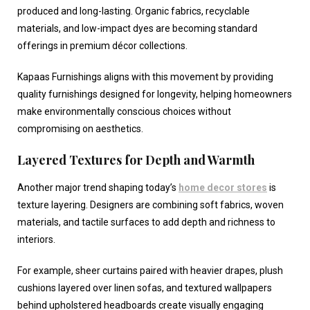
produced and long-lasting. Organic fabrics, recyclable
materials, and low-impact dyes are becoming standard
offerings in premium décor collections.
Kapaas Furnishings aligns with this movement by providing
quality furnishings designed for longevity, helping homeowners
make environmentally conscious choices without
compromising on aesthetics.
Layered Textures for Depth and Warmth
Another major trend shaping today’s
home decor stores
is
texture layering. Designers are combining soft fabrics, woven
materials, and tactile surfaces to add depth and richness to
interiors.
For example, sheer curtains paired with heavier drapes, plush
cushions layered over linen sofas, and textured wallpapers
behind upholstered headboards create visually engaging