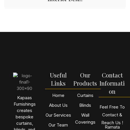
Useful
Our
Contact
Links
Products
Informati
on
Home
Curtains
Kapaas
Furnishings
About Us
Blinds
Feel Free To
creates
Contact &
Our Services
Wall
bespoke
Coverings
Reach Us !
curtains,
Our Team
Ramata
blinds, and