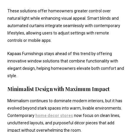
These solutions offer homeowners greater control over
natural light while enhancing visual appeal. Smart blinds and
automated curtains integrate seamlessly with contemporary
lifestyles, allowing users to adjust settings with remote
controls or mobile apps.
Kapaas Furnishings stays ahead of this trend by offering
innovative window solutions that combine functionality with
elegant design, helping homeowners elevate both comfort and
style.
Minimalist Design with Maximum Impact
Minimalism continues to dominate modern interiors, but it has
evolved beyond stark spaces into warm, livable environments.
Contemporary
home decor stores
now focus on clean lines,
uncluttered layouts, and purposeful décor pieces that add
impact without overwhelming the room.