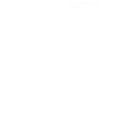
Copyright © 2024
Kapaas
|
Made By
Solomo Media
.