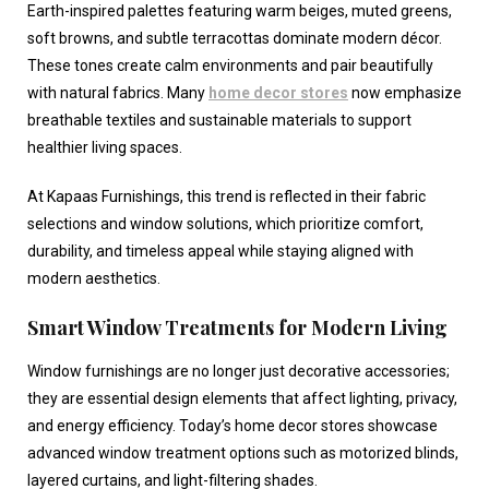
Earth-inspired palettes featuring warm beiges, muted greens,
soft browns, and subtle terracottas dominate modern décor.
These tones create calm environments and pair beautifully
with natural fabrics. Many
home decor stores
now emphasize
breathable textiles and sustainable materials to support
healthier living spaces.
At Kapaas Furnishings, this trend is reflected in their fabric
selections and window solutions, which prioritize comfort,
durability, and timeless appeal while staying aligned with
modern aesthetics.
Smart Window Treatments for Modern Living
Window furnishings are no longer just decorative accessories;
they are essential design elements that affect lighting, privacy,
and energy efficiency. Today’s
home decor stores
showcase
advanced window treatment options such as motorized blinds,
layered curtains, and light-filtering shades.