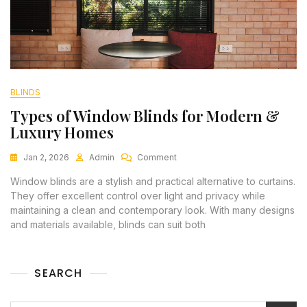
BLINDS
Types of Window Blinds for Modern &
Luxury Homes
Jan 2, 2026
Admin
Comment
Window blinds are a stylish and practical alternative to curtains.
They offer excellent control over light and privacy while
maintaining a clean and contemporary look. With many designs
and materials available, blinds can suit both
SEARCH