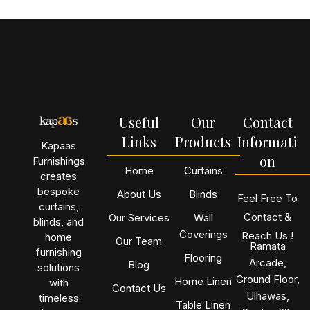
Useful
Our
Contact
Links
Products
Informati
Kapaas
on
Furnishings
Home
Curtains
creates
bespoke
About Us
Blinds
Feel Free To
curtains,
Contact &
Our Services
Wall
blinds, and
Coverings
Reach Us !
home
Our Team
Ramata
furnishing
Flooring
Arcade,
Blog
solutions
Ground Floor,
Home Linen
with
Contact Us
Ulhawas,
timeless
Table Linen