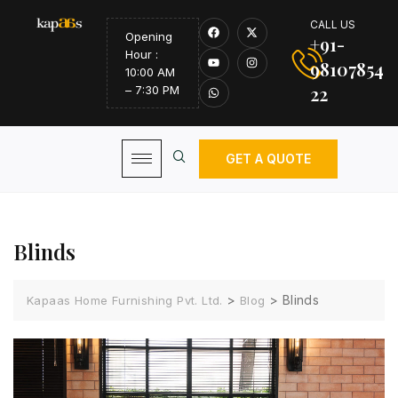
CALL US
Opening
+91-
Hour :
98107854
10:00 AM
22
– 7:30 PM
GET A QUOTE
Blinds
>
>
Blinds
Kapaas Home Furnishing Pvt. Ltd.
Blog