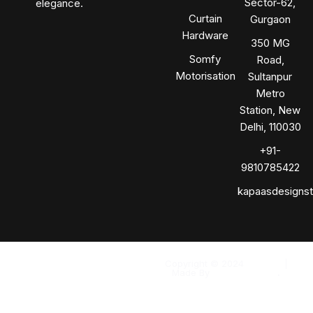
Sector-62,
elegance.
Curtain
Gurgaon
Hardware
350 MG
Somfy
Road,
Motorisation
Sultanpur
Metro
Station, New
Delhi, 110030
+91-
9810785422
kapaasdesigns
Copyright © 2024
Kapaas
|
Made By
Solomo Media
.