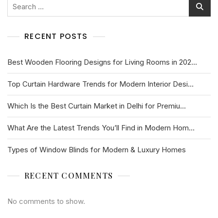
RECENT POSTS
Best Wooden Flooring Designs for Living Rooms in 202...
Top Curtain Hardware Trends for Modern Interior Desi...
Which Is the Best Curtain Market in Delhi for Premiu...
What Are the Latest Trends You’ll Find in Modern Hom...
Types of Window Blinds for Modern & Luxury Homes
RECENT COMMENTS
No comments to show.